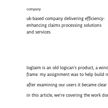
company
uk-based company delivering efficiency-
enhancing claims processing solutions
and services.
loglaim is an old logican's product, a wind
frame. my assignment was to help build ne
after examining our users it became clear 
in this article, we're covering the work do