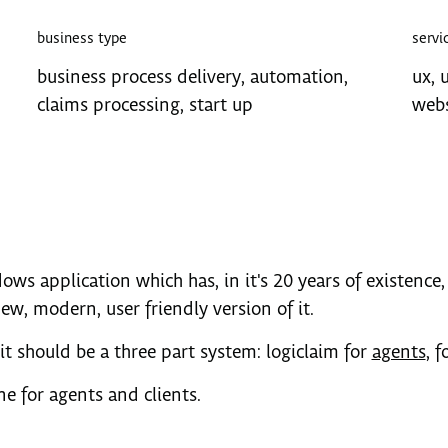
business type
servi
business process delivery, automation,
ux, u
claims processing, start up
webs
ows application which has, in it's 20 years of existence, 
w, modern, user friendly version of it.
it should be a three part system: logiclaim for
agents
, f
ne for agents and clients.