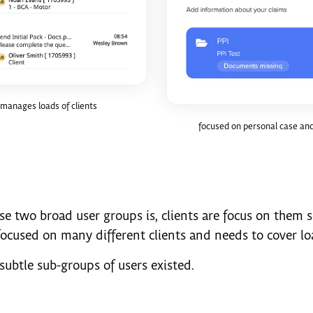
manages loads of clients
focused on personal case and
se two broad user groups is, clients are focus on them 
focused on many different clients and needs to cover loa
subtle sub-groups of users existed.