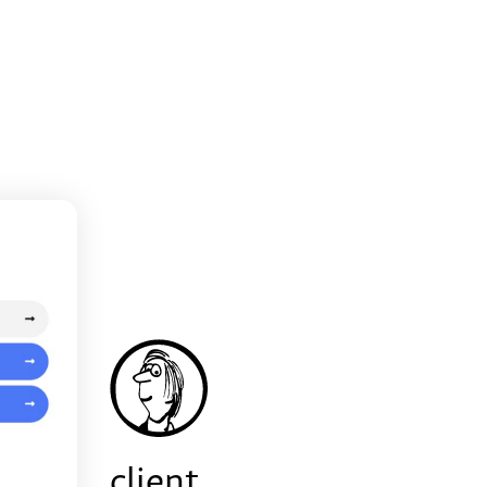
client