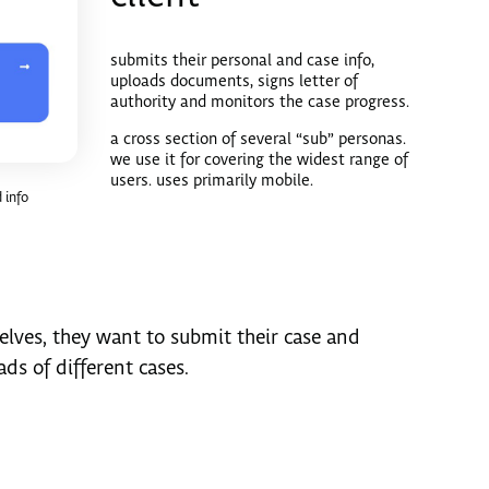
submits their personal and case info,
uploads documents, signs letter of
authority and monitors the case progress.
a cross section of several “sub” personas.
we use it for covering the widest range of
users. uses primarily mobile.
 info
selves, they want to submit their case and
ds of different cases.