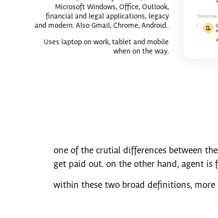
Microsoft Windows, Office, Outlook,
financial and legal applications, legacy
and modern. Also Gmail, Chrome, Android..
Uses laptop on work, tablet and mobile
when on the way.
one of the crutial differences between the
get paid out. on the other hand, agent is 
within these two broad definitions, more 