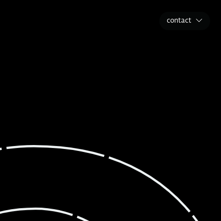
contact