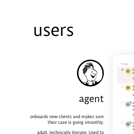
users
agent
onboards new clients and makes sure
their case is going smoothly.
adult, technically literate, Used to