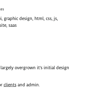
ces
i, graphic design, html, css, js,
ite, saas
largely overgrown it's initial design
or
clients
and admin.