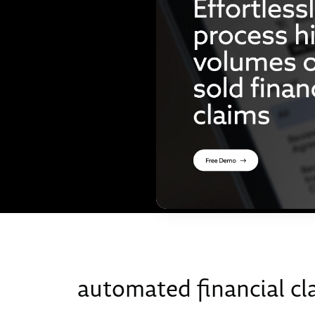
automated financial cl