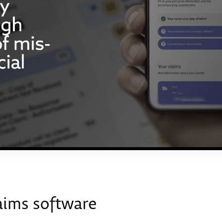
aims software