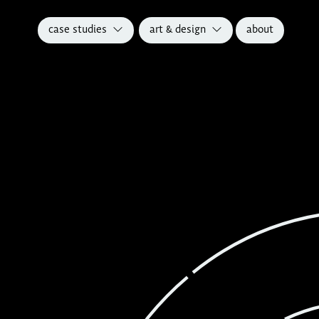
case studies
art & design
about